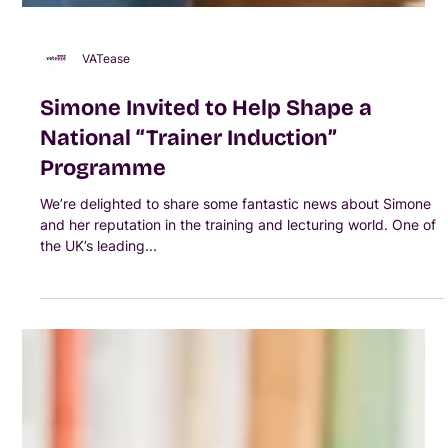
VATease
Simone Invited to Help Shape a
National “Trainer Induction”
Programme
We’re delighted to share some fantastic news about Simone
and her reputation in the training and lecturing world. One of
the UK’s leading...