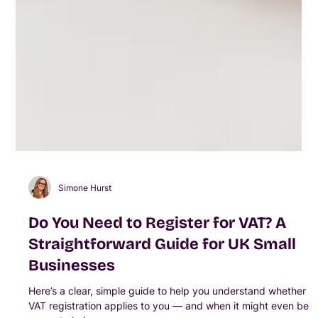
Simone Hurst
Do You Need to Register for VAT? A
Straightforward Guide for UK Small