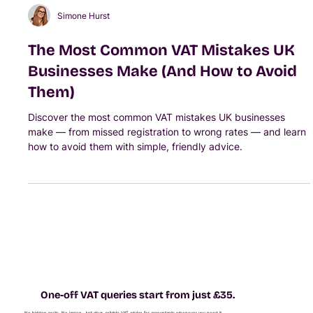
Simone Hurst
The Most Common VAT Mistakes UK
Businesses Make (And How to Avoid
Them)
Discover the most common VAT mistakes UK businesses
make — from missed registration to wrong rates — and learn
how to avoid them with simple, friendly advice.