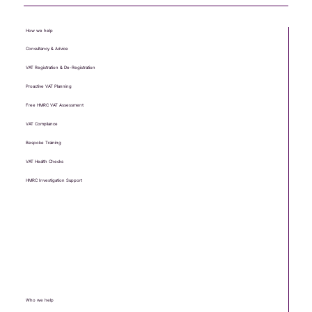
enquiry@VATease.co.uk
13 Palace Road, Ripon, HG4 1EU
How we help
Consultancy & Advice
VAT Registration & De-Registration
Proactive VAT Planning
Free HMRC VAT Assessment
VAT Compliance
Bespoke Training
VAT Health Checks
HMRC Investigation Support