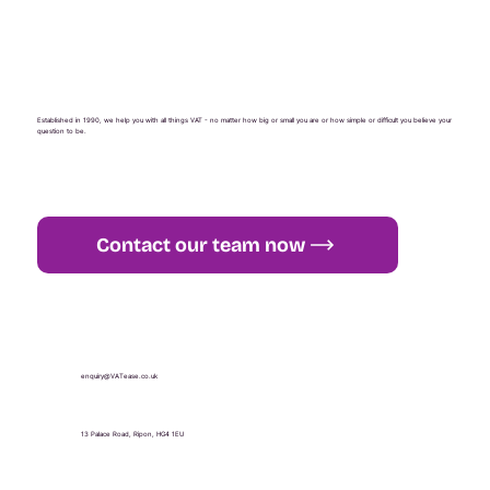
Established in 1990, we help you with all things VAT - no matter how big or small you are or how simple or difficult you believe your
question to be.
Contact our team now
+44 (0) 1765 451 581