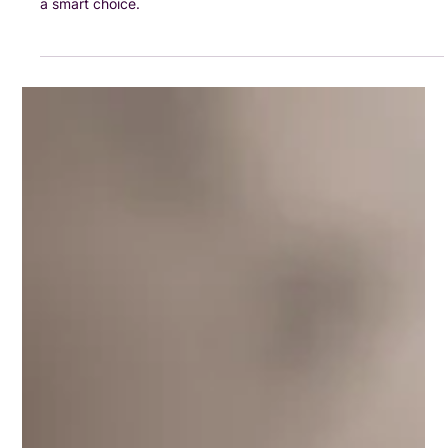
Businesses
Here’s a clear, simple guide to help you understand whether
VAT registration applies to you — and when it might even be
a smart choice.