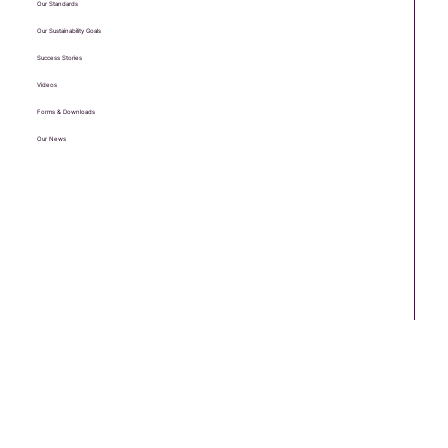
Useful links
Meet The Team
Testimonials
Our Standards
Our Sustainability Goals
Success Stories
Videos
Forms & Downloads
Our News