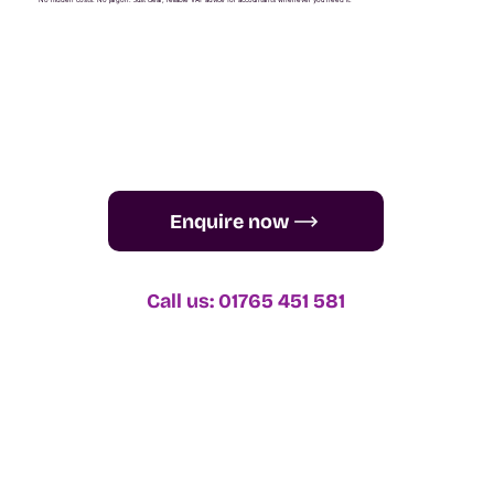
One-off VAT queries start from just £35.
No hidden costs. No jargon. Just clear, reliable VAT advice for accountants whenever you need it.
Enquire now
Call us: 01765 451 581