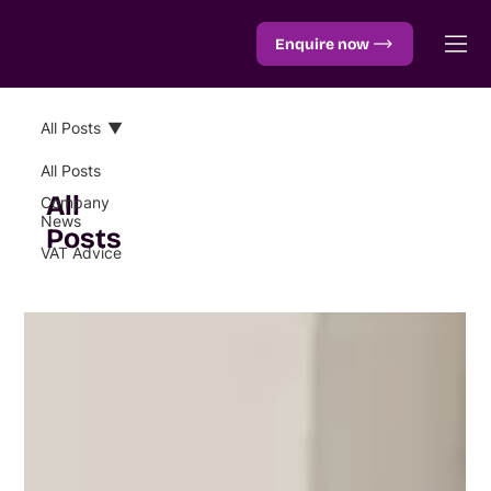
Enquire now
All Posts
All Posts
All
Company
News
Posts
VAT Advice