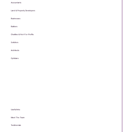
Who we help
Accountants
Land & Property Developers
Businesses
Builders
Charities & Not-For-Profits
Solicitors
Architects
Opticians