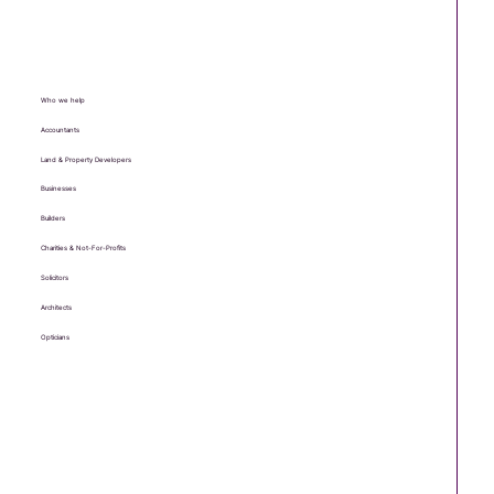
Who we help
Accountants
Land & Property Developers
Businesses
Builders
Charities & Not-For-Profits
Solicitors
Architects
Opticians