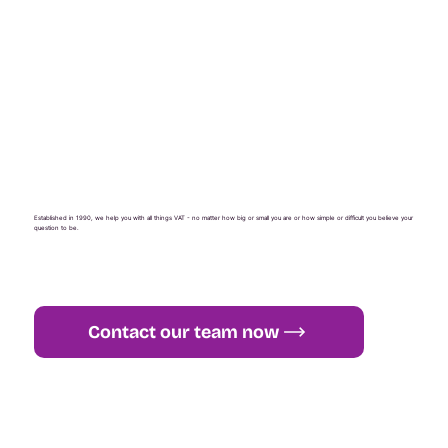
Established in 1990, we help you with all things VAT - no matter how big or small you are or how simple or difficult you believe your
question to be.
Contact our team now
+44 (0) 1765 451 581