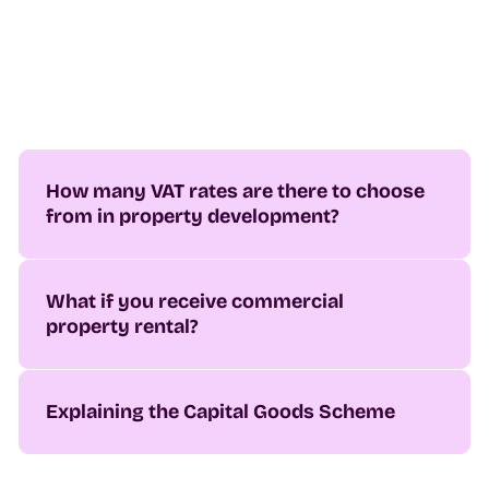
How many VAT rates are there to choose
from in property development?
What if you receive commercial
property rental?
Explaining the Capital Goods Scheme