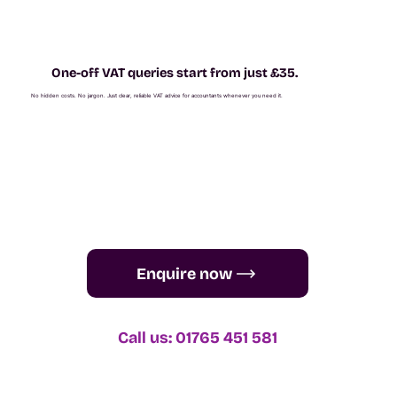
One-off VAT queries start from just £35.
No hidden costs. No jargon. Just clear, reliable VAT advice for accountants whenever you need it.
Enquire now
Call us: 01765 451 581