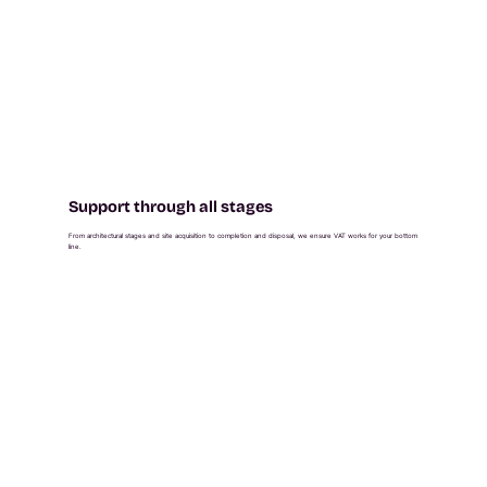
Support through all stages
From architectural stages and site acquisition to completion and disposal, we ensure VAT works for your bottom
line.