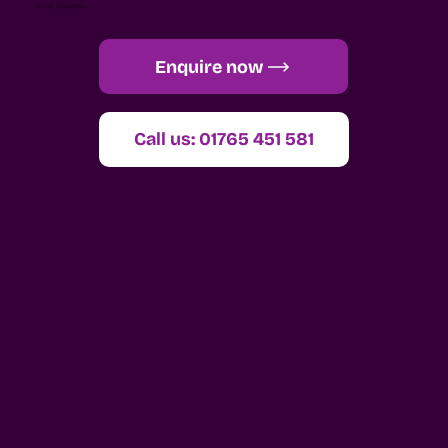
these properties.
Enquire now
Call us: 01765 451 581