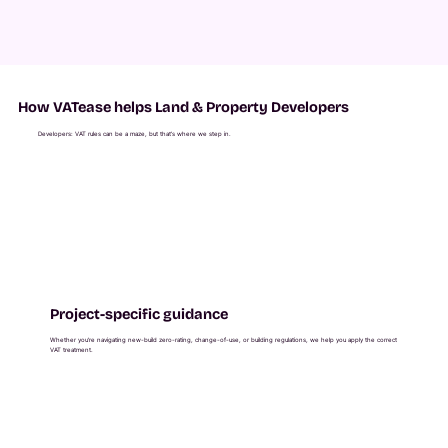
How VATease helps Land & Property Developers
Developers: VAT rules can be a maze, but that’s where we step in.
Project-specific guidance
Whether you're navigating new-build zero-rating, change-of-use, or building regulations, we help you apply the correct
VAT treatment.