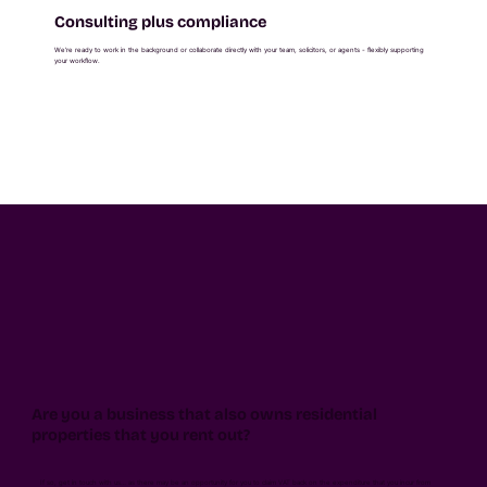
Consulting plus compliance
We're ready to work in the background or collaborate directly with your team, solicitors, or agents - flexibly supporting
your workflow.
Are you a business that also owns residential
properties that you rent out?
If so, get in touch with us… as there may be an opportunity for you to claim VAT back on the expenditure that you incur from