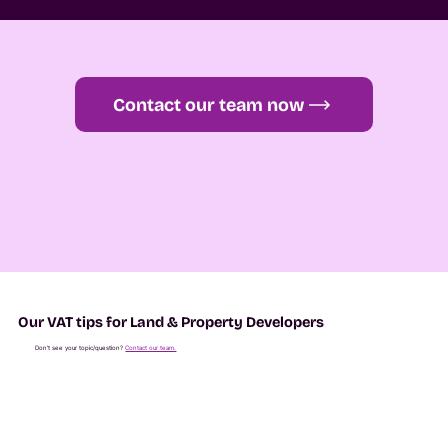
Contact our team now
Our VAT tips for Land & Property Developers
Don't see your topic/question?
Contact our team.