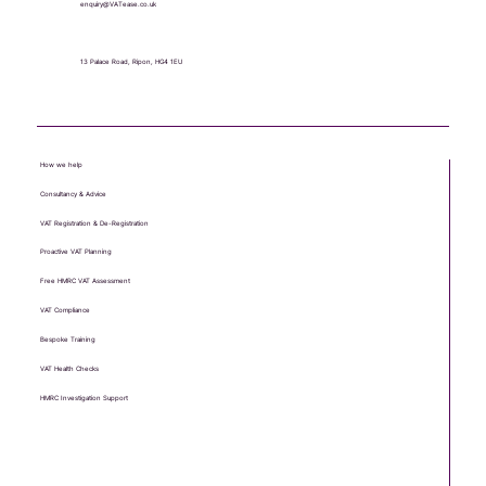
enquiry@VATease.co.uk
13 Palace Road, Ripon, HG4 1EU
How we help
Consultancy & Advice
VAT Registration & De-Registration
Proactive VAT Planning
Free HMRC VAT Assessment
VAT Compliance
Bespoke Training
VAT Health Checks
HMRC Investigation Support