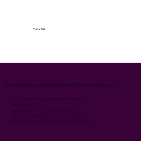
Andrew Scott
Why Property Developers get VAT advice from us
HMRC guidance can be vague - and mistakes in property VAT can be costly.
With VATease, you get:
Deep sector-specific knowledge - no generalist guesswork here.
Straightforward, plain-English advice that saves you time (and sleepless nights).
Over 30 years of experience in VAT, with a practical, developer-friendly approach.