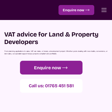
Enquire now
VAT advice for Land & Property
Developers
From planning applications to sales, VAT can make, or break, a development project. Whether you’re dealing with new-builds, conversions, or
land sales, our specialist support keeps projects compliant and profitable.
Enquire now
Call us: 01765 451 581