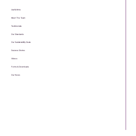
Useful links
Meet The Team
Testimonials
Our Standards
Our Sustainability Goals
Success Stories
Videos
Forms & Downloads
Our News