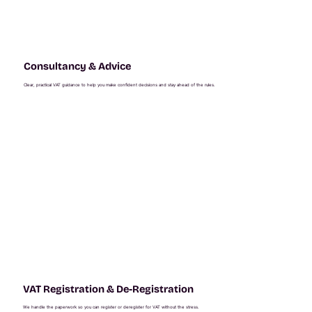
Consultancy & Advice
Clear, practical VAT guidance to help you make confident decisions and stay ahead of the rules.
VAT Registration & De-Registration
We handle the paperwork so you can register or deregister for VAT without the stress.