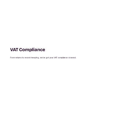
VAT Compliance
From returns to record-keeping, we’ve got your VAT compliance covered.