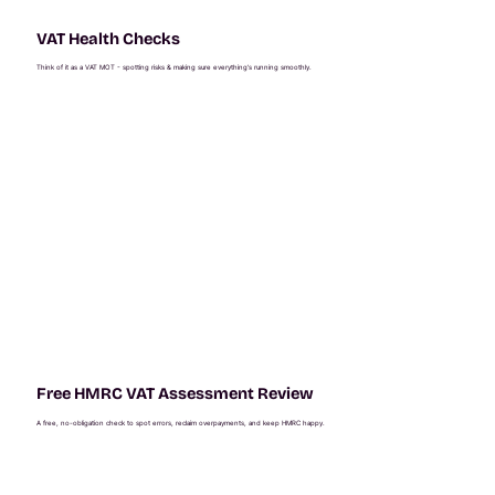
VAT Health Checks
Think of it as a VAT MOT - spotting risks & making sure everything’s running smoothly.
Free HMRC VAT Assessment Review
A free, no-obligation check to spot errors, reclaim overpayments, and keep HMRC happy.