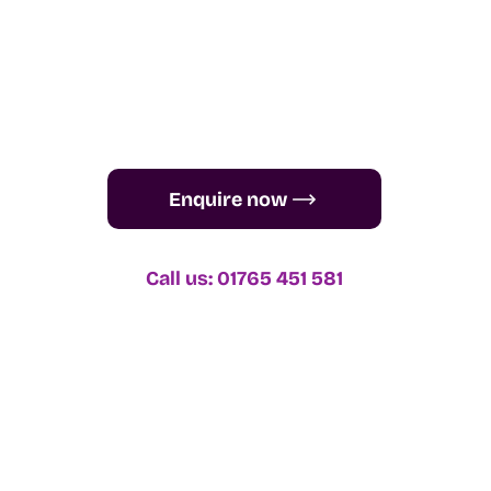
Enquire now
Call us: 01765 451 581