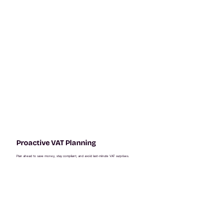
Proactive VAT Planning
Plan ahead to save money, stay compliant, and avoid last-minute VAT surprises.