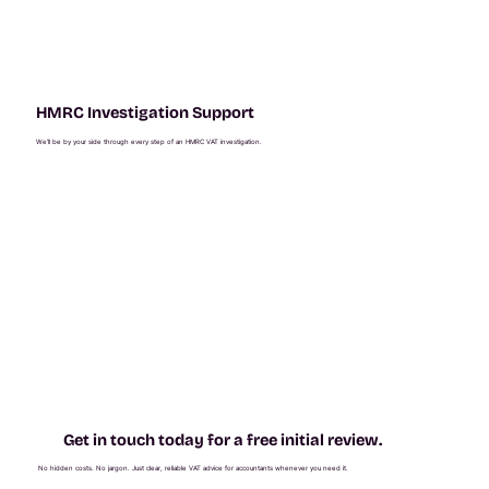
HMRC Investigation Support
We’ll be by your side through every step of an HMRC VAT investigation.
Get in touch today for a free initial review.
No hidden costs. No jargon. Just clear, reliable VAT advice for accountants whenever you need it.