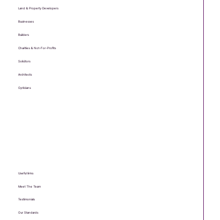
Land & Property Developers
Businesses
Builders
Charities & Not-For-Profits
Solicitors
Architects
Opticians
Useful links
Meet The Team
Testimonials
Our Standards