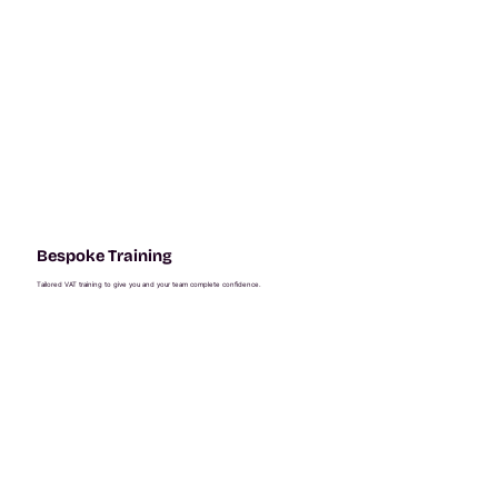
Bespoke Training
Tailored VAT training to give you and your team complete confidence.