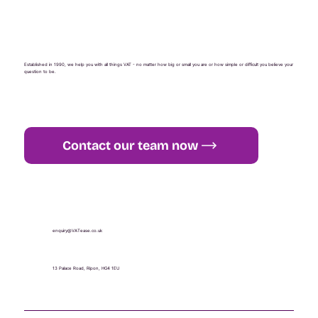
Established in 1990, we help you with all things VAT - no matter how big or small you are or how simple or difficult you believe your
question to be.
Contact our team now
+44 (0) 1765 451 581
enquiry@VATease.co.uk
13 Palace Road, Ripon, HG4 1EU