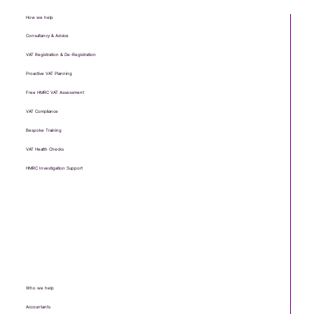
How we help
Consultancy & Advice
VAT Registration & De-Registration
Proactive VAT Planning
Free HMRC VAT Assessment
VAT Compliance
Bespoke Training
VAT Health Checks
HMRC Investigation Support
Who we help
Accountants