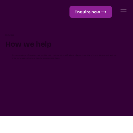
Enquire now
SERVICES
How we help
Across our range of services, we provide clear, independent VAT advice – jargon-free. Our pricing is transparent, and we
pride ourselves on being a friendly, approachable team.