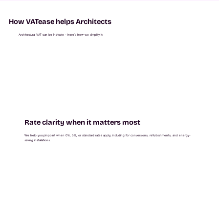
How VATease helps Architects
Architectural VAT can be intricate - here’s how we simplify it:
Rate clarity when it matters most
We help you pinpoint when 0%, 5%, or standard rates apply, including for conversions, refurbishments, and energy-
saving installations.