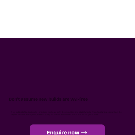
Don't assume new builds are VAT-free
New build relief isn’t automatic - architects must pass both the demolition and eligibility tests. Projects retaining elements of the
original structure, like façades, may not qualify, so precise assessment is key. If in doubt, get in touch.
Enquire now