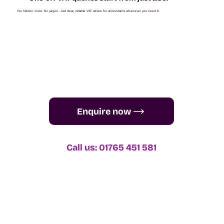
No hidden costs. No jargon. Just clear, reliable VAT advice for accountants whenever you need it.
Enquire now
Call us: 01765 451 581