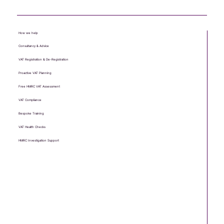
How we help
Consultancy & Advice
VAT Registration & De-Registration
Proactive VAT Planning
Free HMRC VAT Assessment
VAT Compliance
Bespoke Training
VAT Health Checks
HMRC Investigation Support