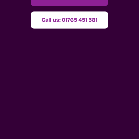
Call us: 01765 451 581