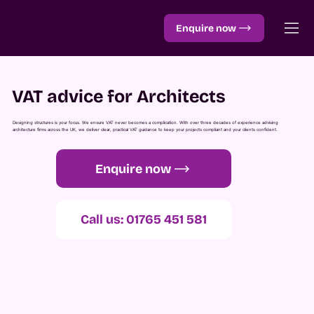
Enquire now
VAT advice for Architects
Designing structures is your focus. We ensure VAT never becomes a complication. With over three decades of experience advising
architecture firms across the UK, we deliver clear, practical VAT guidance to keep your projects compliant and your clients confident.
Enquire now
Call us: 01765 451 581