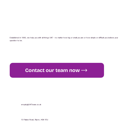
Established in 1990, we help you with all things VAT - no matter how big or small you are or how simple or difficult you believe your
question to be.
Contact our team now
+44 (0) 1765 451 581
enquiry@VATease.co.uk
13 Palace Road, Ripon, HG4 1EU