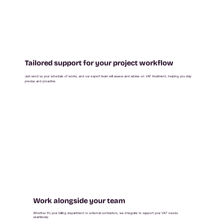
Tailored support for your project workflow
Just send us your schedule of works, and our expert team will assess and advise on VAT treatment, helping you stay
precise and proactive.
Work alongside your team
Whether it’s your billing department or external contractors, we integrate to support your VAT needs
seamlessly.