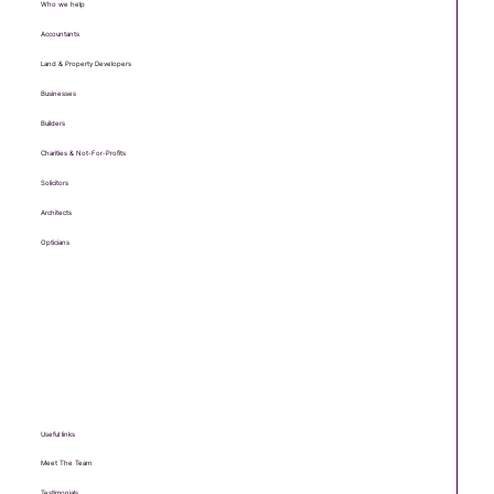
Who we help
Accountants
Land & Property Developers
Businesses
Builders
Charities & Not-For-Profits
Solicitors
Architects
Opticians
Useful links
Meet The Team
Testimonials