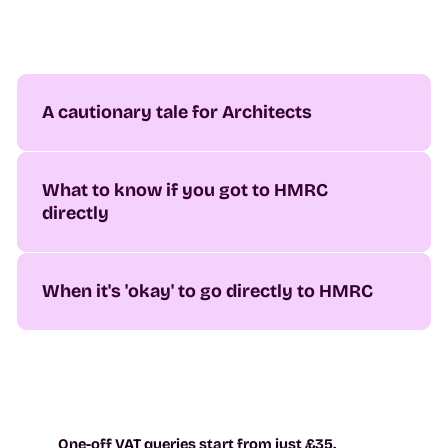
A cautionary tale for Architects
What to know if you got to HMRC
directly
When it's 'okay' to go directly to HMRC
One-off VAT queries start from just £35.