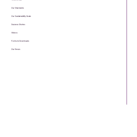
Our Standards
Our Sustainability Goals
Success Stories
Videos
Forms & Downloads
Our News