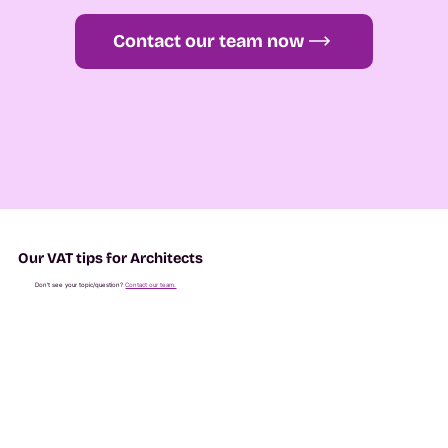
Contact our team now
Our VAT tips for Architects
Don't see your topic/question?
Contact our team.