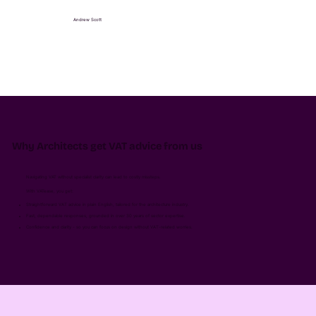
Andrew Scott
Why Architects get VAT advice from us
Navigating VAT without specialist clarity can lead to costly missteps.
With VATease, you get:
Straightforward VAT advice in plain English, tailored for the architecture industry.
Fast, dependable responses, grounded in over 30 years of sector expertise.
Confidence and clarity - so you can focus on design without VAT-related worries.