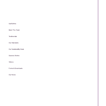
Useful links
Meet The Team
Testimonials
Our Standards
Our Sustainability Goals
Success Stories
Videos
Forms & Downloads
Our News