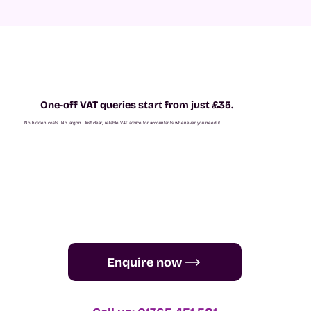
One-off VAT queries start from just £35.
No hidden costs. No jargon. Just clear, reliable VAT advice for accountants whenever you need it.
Enquire now