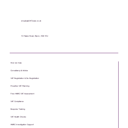
+44 (0) 1765 451 581
enquiry@VATease.co.uk
13 Palace Road, Ripon, HG4 1EU
How we help
Consultancy & Advice
VAT Registration & De-Registration
Proactive VAT Planning
Free HMRC VAT Assessment
VAT Compliance
Bespoke Training
VAT Health Checks
HMRC Investigation Support