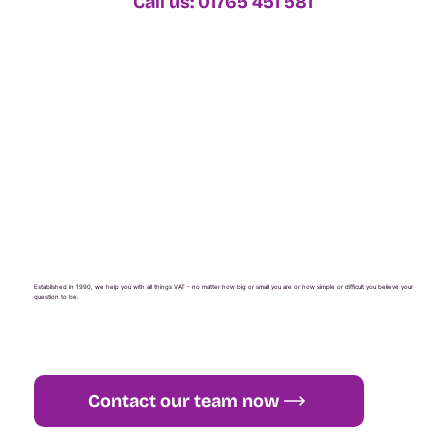
Call us: 01765 451 581
Established in 1990, we help you with all things VAT - no matter how big or small you are or how simple or difficult you believe your
question to be.
Contact our team now