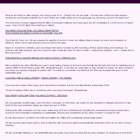
What we are doing to make changes, and what you can do to… Change how we use email – You may have noticed we have stopped
sending the unnecessary emails like the 2 word “thank you” emails, please know we appreciate you, just doing our bit for the planet too!
The most recent research suggests that 64 million unnecessary emails are sent every day in the UK, contributing to 23,475 tonnes of carbon
a year. That’s 115,931 flights from Heathrow to Madrid.
The Carbon Cost of an Email – The Carbon Literacy Project
How to Reduce the Carbon Footprint of Your Emails | Eco-Age
This is true for Zoom, too. We are reducing the quantity of zooms in-house, and utilising Slack to reduce our need, and increasing our
efficiency. When we do have internal zooms we remove the video.
Based on researchers’ estimates, users can reduce their carbon footprint by 96% by turning off their camera during work meetings. For
someone with daily meetings, using the voiceonly option would also save 532 liters of water – roughly three bathtubs – and 1.7 square feet of
land every month.
Online lifestyles in pandemic still leave a big carbon footprint – CSMonitor.com
Many companies are using offsetting as a way to avoid making changes to their unenvironmentally friendly ways, and well, for marketing and as
a green ticklist for their Netzero goals. After substantial research, it was clear we could make so many changes to reduce our carbon footprint,
and source eco-friendly companies to partner with. For instance, our website host (Reforest the Web) are as passionate as us on their
sustainability goals.
A complete guide to carbon offsetting | Carbon offsetting | The Guardian
If you buy a tree-based offset today, you’re sponsoring a reduction that won’t be fully effective until perhaps 2040.
“It’s kind of putting a Band-Aid on something when you need a tourniquet,” Berardelli said.
Does planting a tree really offset your carbon footprint? – CBS News
We only purchase recycled paper, print only when necessary, on both sides, use vegan ink, and teracycle ink cartridges and pens to raise
funds for the local community. Stamps are saved and sent to PDSA.
Until recently, after a relocation we had a zero-waste shop (CIC) and community hub. Educating the community and being involved with a
council run school education programme on sustainability. Running such programmes as ‘the carbon footprint of a pizza’ for kids.
As such all products in our kitchen and bathroom facilities are refilled from a sustainable ethical circular system.
We also promote plant based options, such as dairy free milk, and try and support local sustainable businesses when we do have in person
meetings.
We are continually reflecting on our sustainability plans and goals, if you have any ideas that you have changed, we would love to hear them.