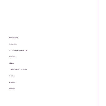
Who we help
Accountants
Land & Property Developers
Businesses
Builders
Charities & Not-For-Profits
Solicitors
Architects
Opticians