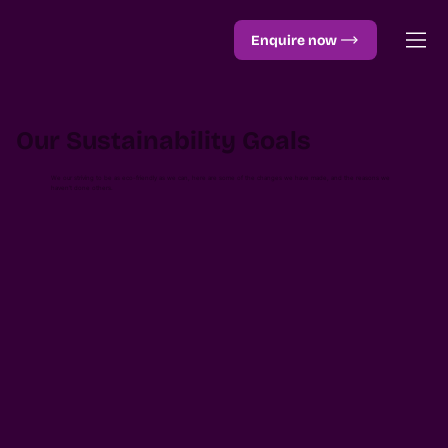
Enquire now
Our Sustainability Goals
We our striving to be as eco-friendly as we can, here are some of the changes we have made, and the reasons we
haven’t done others.