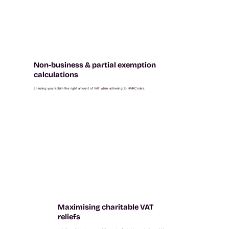
Non-business & partial exemption
calculations
Ensuring you reclaim the right amount of VAT while adhering to HMRC rules.
Maximising charitable VAT
reliefs