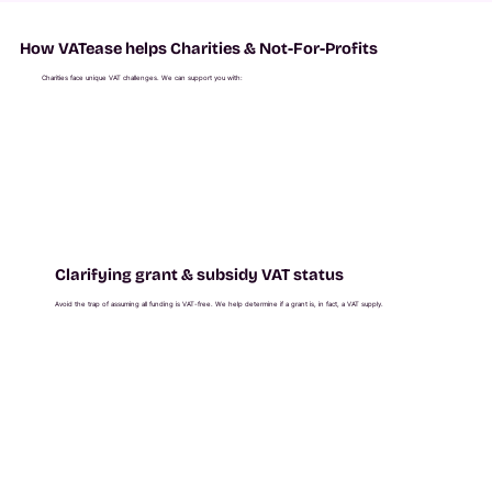
How VATease helps Charities & Not-For-Profits
Charities face unique VAT challenges. We can support you with:
Clarifying grant & subsidy VAT status
Avoid the trap of assuming all funding is VAT-free. We help determine if a grant is, in fact, a VAT supply.