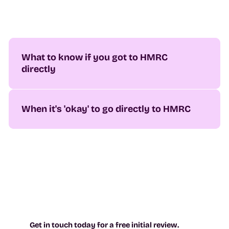
What to know if you got to HMRC
directly
When it's 'okay' to go directly to HMRC
Get in touch today for a free initial review.