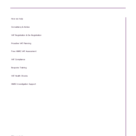
How we help
Consultancy & Advice
VAT Registration & De-Registration
Proactive VAT Planning
Free HMRC VAT Assessment
VAT Compliance
Bespoke Training
VAT Health Checks
HMRC Investigation Support