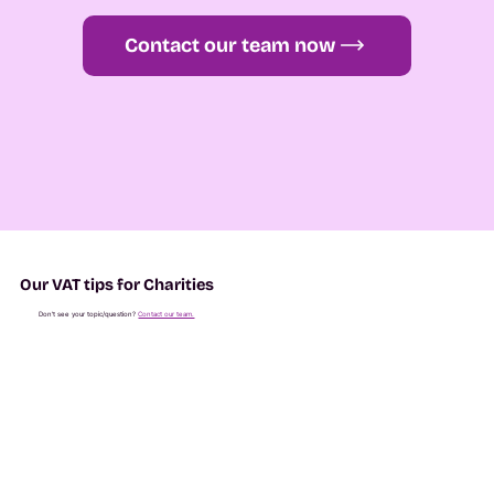
Contact our team now
Our VAT tips for Charities
Don't see your topic/question?
Contact our team.