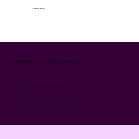
Andrew Scott
Why Charities get VAT advice from us
HMRC’s helplines can be limited and sometimes even risky.
With VATease, you get:
Expert advice with a practical, common-sense approach.
Jargon-free explanations you can confidently share internally or with trustees.
A team who will even talk directly to your partners or advisors on your behalf.
Over 30 years of dedicated VAT expertise, delivered with professionalism and a smile.