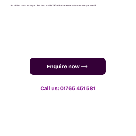
No hidden costs. No jargon. Just clear, reliable VAT advice for accountants whenever you need it.
Enquire now
Call us: 01765 451 581