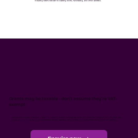
Including reliefs relevant to building works, fundraising, and other activities.
Grants may be taxable - don’t assume they’re VAT-
exempt
Just because income is labelled a "grant" or "subsidy" doesn't automatically mean it's outside the scope of VAT. We help you
assess whether those funds are considered taxable supplies, safeguarding your charity from unexpected VAT liabilities.