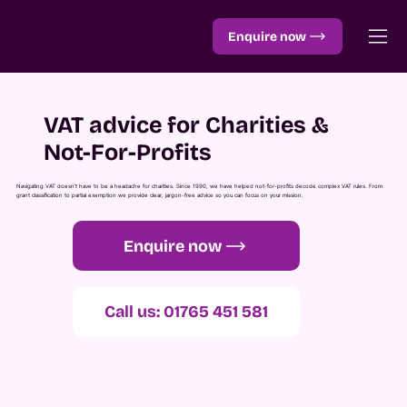
Enquire now
VAT advice for Charities &
Not-For-Profits
Navigating VAT doesn’t have to be a headache for charities. Since 1990, we have helped not-for-profits decode complex VAT rules. From
grant classification to partial exemption we provide clear, jargon-free advice so you can focus on your mission.
Enquire now
Call us: 01765 451 581