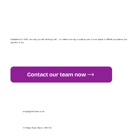
Established in 1990, we help you with all things VAT - no matter how big or small you are or how simple or difficult you believe your
question to be.
Contact our team now
+44 (0) 1765 451 581
enquiry@VATease.co.uk
13 Palace Road, Ripon, HG4 1EU