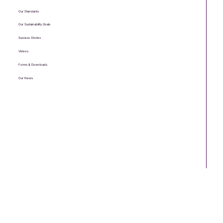
Our Standards
Our Sustainability Goals
Success Stories
Videos
Forms & Downloads
Our News