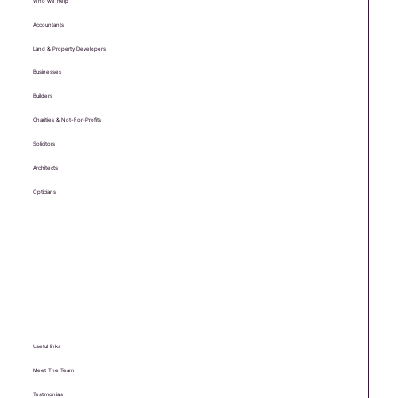
Who we help
Accountants
Land & Property Developers
Businesses
Builders
Charities & Not-For-Profits
Solicitors
Architects
Opticians
Useful links
Meet The Team
Testimonials