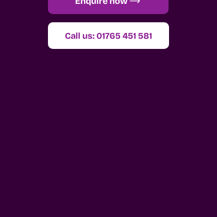
Enquire now
Call us: 01765 451 581